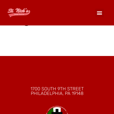
Columbus Forum
Lodge 1492
1700 SOUTH 9TH STREET
PHILADELPHIA, PA 19148