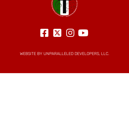
WEBSITE BY UNPARALLELED DEVELOPERS, LLC.