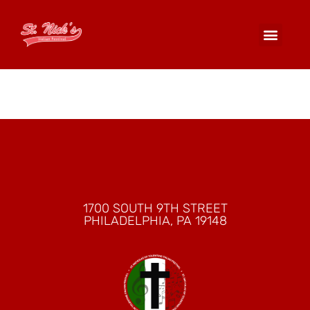
Arancini
1700 SOUTH 9TH STREET
PHILADELPHIA, PA 19148