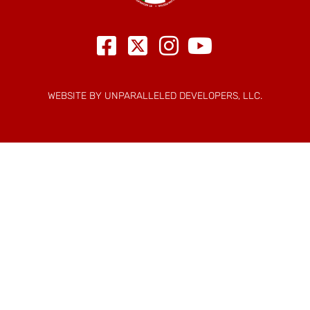
WEBSITE BY UNPARALLELED DEVELOPERS, LLC.