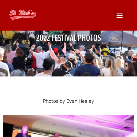
2022 FESTIVAL PHOTOS
Photos by Evan Healey